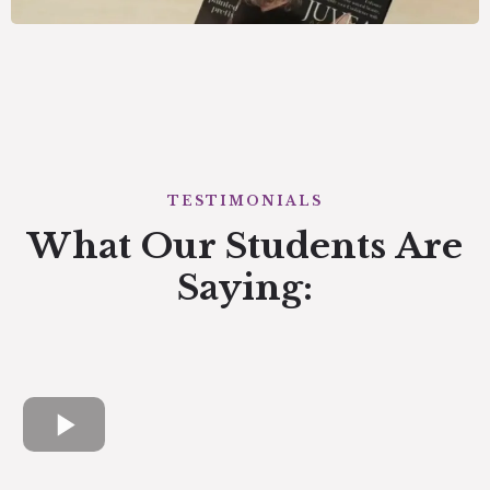
TESTIMONIALS
What Our Students Are
Saying: