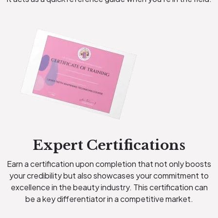
Expert Certifications
Earn a certification upon completion that not only boosts
your credibility but also showcases your commitment to
excellence in the beauty industry. This certification can
be a key differentiator in a competitive market.