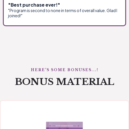
"Best purchase ever!"
"Program is second to none in terms of overall value. Glad I
joined!"
HERE'S SOME BONUSES...!
BONUS MATERIAL