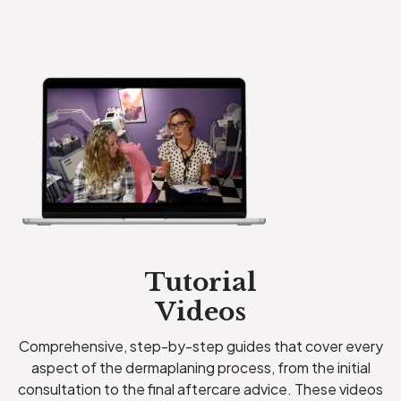
Tutorial
Videos
Comprehensive, step-by-step guides that cover every
aspect of the dermaplaning process, from the initial
consultation to the final aftercare advice. These videos