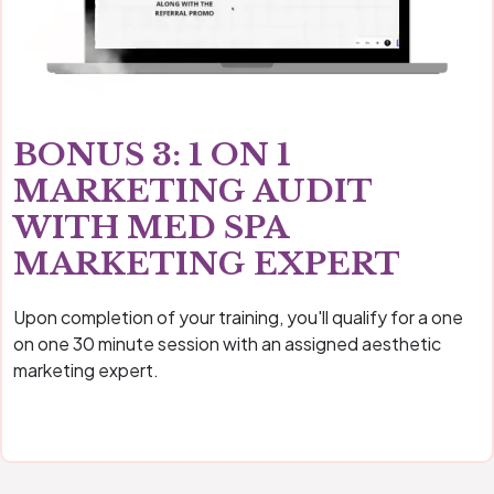
BONUS 3: 1 ON 1
MARKETING AUDIT
WITH MED SPA
MARKETING EXPERT
Upon completion of your training, you'll qualify for a one
on one 30 minute session with an assigned aesthetic
marketing expert.