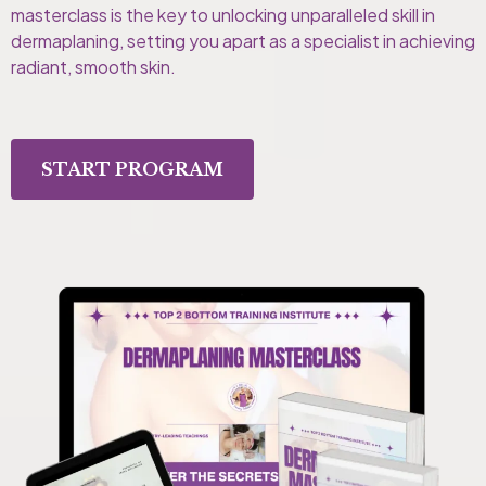
masterclass is the key to unlocking unparalleled skill in
dermaplaning, setting you apart as a specialist in achieving
radiant, smooth skin.
START PROGRAM