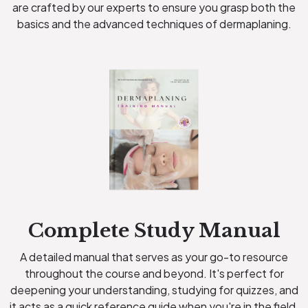
are crafted by our experts to ensure you grasp both the
basics and the advanced techniques of dermaplaning.
Complete Study Manual
A detailed manual that serves as your go-to resource
throughout the course and beyond. It's perfect for
deepening your understanding, studying for quizzes, and
it acts as a quick reference guide when you're in the field.