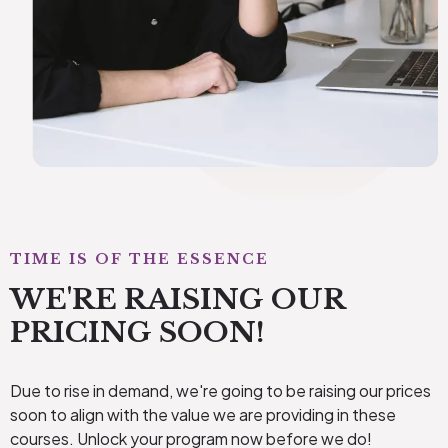
TIME IS OF THE ESSENCE
WE'RE RAISING OUR
PRICING SOON!
Due to rise in demand, we're going to be raising our prices
soon to align with the value we are providing in these
courses. Unlock your program now before we do!