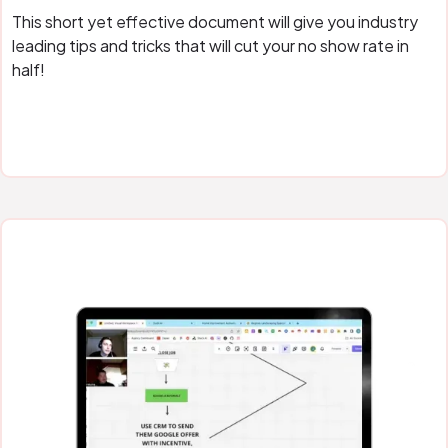
This short yet effective document will give you industry
leading tips and tricks that will cut your no show rate in
half!