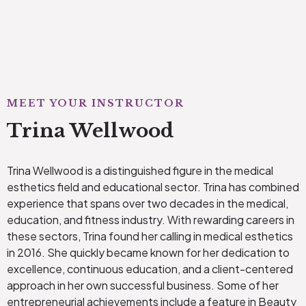
MEET YOUR INSTRUCTOR
Trina Wellwood
Trina Wellwood is a distinguished figure in the medical
esthetics field and educational sector. Trina has combined
experience that spans over two decades in the medical,
education, and fitness industry. With rewarding careers in
these sectors, Trina found her calling in medical esthetics
in 2016. She quickly became known for her dedication to
excellence, continuous education, and a client-centered
approach in her own successful business. Some of her
entrepreneurial achievements include a feature in Beauty