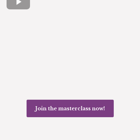
Join the masterclass now!