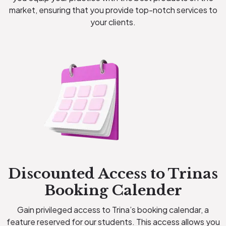
market, ensuring that you provide top-notch services to
your clients.
Discounted Access to Trinas
Booking Calender
Gain privileged access to Trina’s booking calendar, a
feature reserved for our students. This access allows you