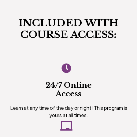
INCLUDED WITH
COURSE ACCESS:
24/7 Online
Access
Learn at any time of the day or night! This program is
yours at all times.