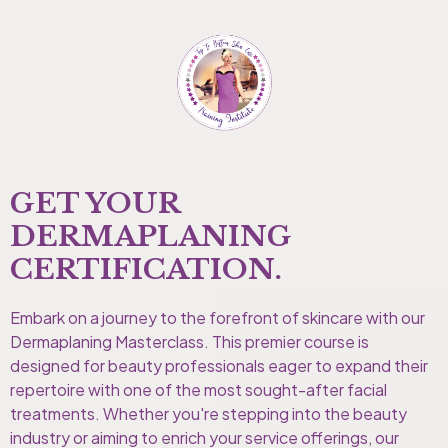
GET YOUR
DERMAPLANING
CERTIFICATION.
Embark on a journey to the forefront of skincare with our
Dermaplaning Masterclass. This premier course is
designed for beauty professionals eager to expand their
repertoire with one of the most sought-after facial
treatments. Whether you're stepping into the beauty
industry or aiming to enrich your service offerings, our