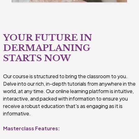
YOUR FUTURE IN
DERMAPLANING
STARTS NOW
Our course is structured to bring the classroom to you.
Delve into our rich, in-depth tutorials from anywhere in the
world, at any time. Our online learning platform is intuitive,
interactive, and packed with information to ensure you
receive a robust education that's as engaging as it is
informative.
Masterclass Features: