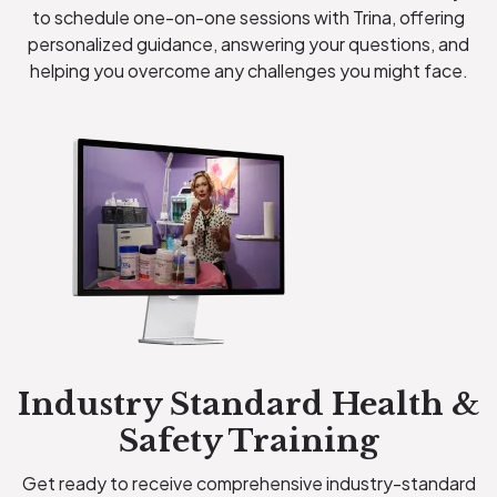
to schedule one-on-one sessions with Trina, offering
personalized guidance, answering your questions, and
helping you overcome any challenges you might face.
Industry Standard Health &
Safety Training
Get ready to receive comprehensive industry-standard