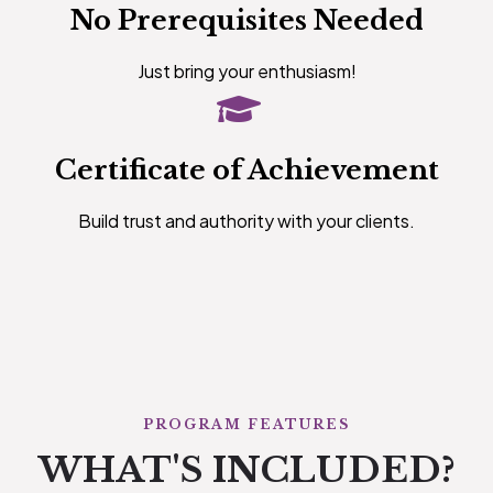
No Prerequisites Needed
Just bring your enthusiasm!
Certificate of Achievement
Build trust and authority with your clients.
PROGRAM FEATURES
WHAT'S INCLUDED?