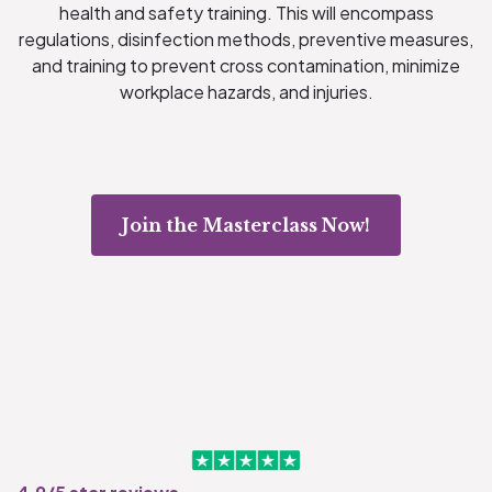
health and safety training. This will encompass
regulations, disinfection methods, preventive measures,
and training to prevent cross contamination, minimize
workplace hazards, and injuries.
Join the Masterclass Now!