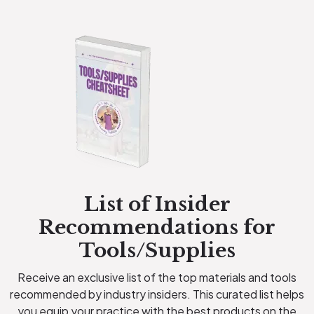
List of Insider
Recommendations for
Tools/Supplies
Receive an exclusive list of the top materials and tools
recommended by industry insiders. This curated list helps
you equip your practice with the best products on the