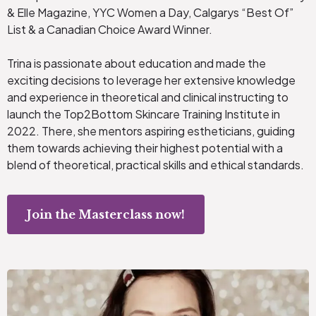
& Elle Magazine, YYC Women a Day, Calgarys “Best Of”
List & a Canadian Choice Award Winner.
Trina is passionate about education and made the
exciting decisions to leverage her extensive knowledge
and experience in theoretical and clinical instructing to
launch the Top2Bottom Skincare Training Institute in
2022. There, she mentors aspiring estheticians, guiding
them towards achieving their highest potential with a
blend of theoretical, practical skills and ethical standards.
Join the Masterclass now!