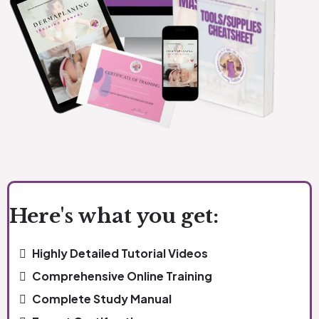
Here's what you get:
Highly Detailed Tutorial Videos
Comprehensive Online Training
Complete Study Manual