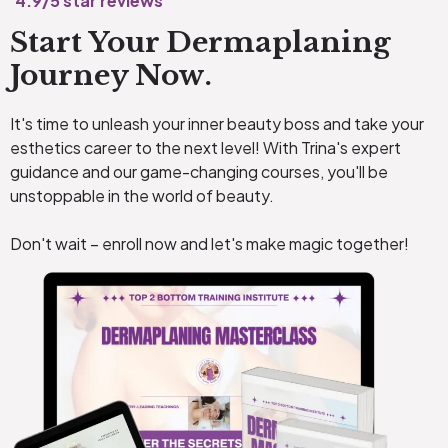
4.9/5 star reviews
Start Your Dermaplaning
Journey Now.
It's time to unleash your inner beauty boss and take your
esthetics career to the next level! With Trina's expert
guidance and our game-changing courses, you'll be
unstoppable in the world of beauty.
Don't wait – enroll now and let's make magic together!