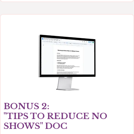
BONUS 2:
"TIPS TO REDUCE NO
SHOWS" DOC