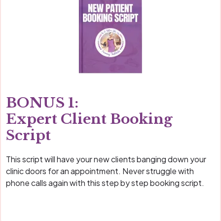
BONUS 1:
Expert Client Booking
Script
This script will have your new clients banging down your
clinic doors for an appointment. Never struggle with
phone calls again with this step by step booking script.