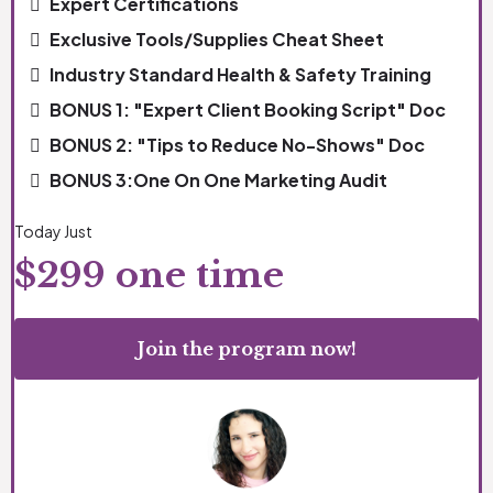
Expert Certifications
Exclusive Tools/Supplies Cheat Sheet
Industry Standard Health & Safety Training
BONUS 1: "Expert Client Booking Script" Doc
BONUS 2: "Tips to Reduce No-Shows" Doc
BONUS 3:One On One Marketing Audit
Today Just
$299 one time
Join the program now!