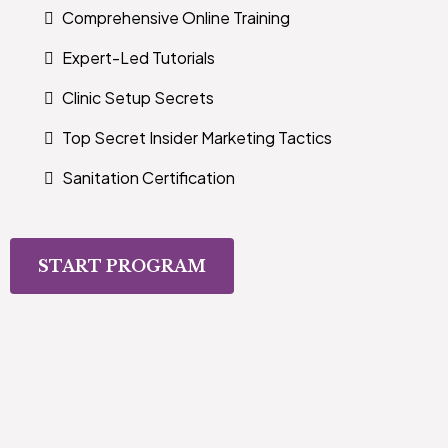
Comprehensive Online Training
Expert-Led Tutorials
Clinic Setup Secrets
Top Secret Insider Marketing Tactics
Sanitation Certification
START PROGRAM